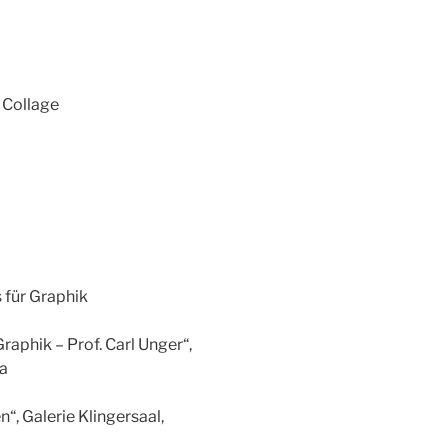
y Collage
 für Graphik
raphik – Prof. Carl Unger“,
ia
, Galerie Klingersaal,