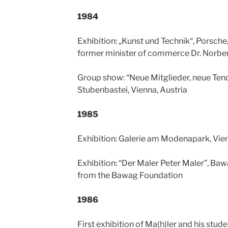
1984
Exhibition: „Kunst und Technik“, Porsche
former minister of commerce Dr. Norber
Group show: “Neue Mitglieder, neue Tend
Stubenbastei, Vienna, Austria
1985
Exhibition: Galerie am Modenapark, Vien
Exhibition: “Der Maler Peter Maler”, Baw
from the Bawag Foundation
1986
First exhibition of Ma(h)ler and his stud