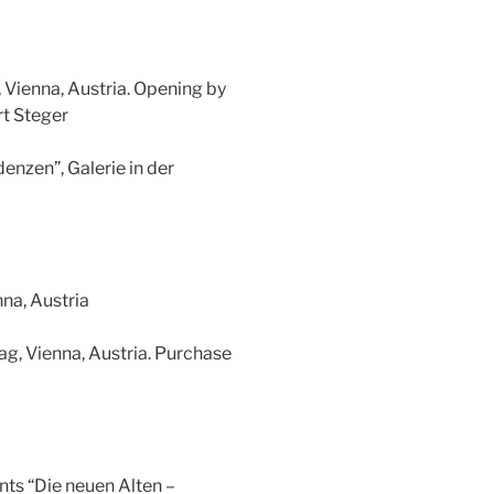
, Vienna, Austria. Opening by
t Steger
enzen”, Galerie in der
na, Austria
ag, Vienna, Austria. Purchase
ents “Die neuen Alten –