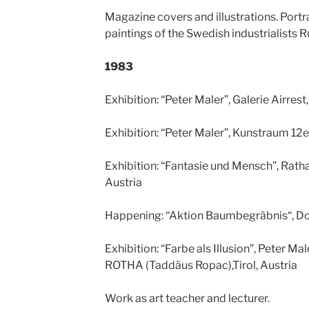
Magazine covers and illustrations. Portr
paintings of the Swedish industrialists 
1983
Exhibition: “Peter Maler”, Galerie Airrest
Exhibition: “Peter Maler”, Kunstraum 12e
Exhibition: “Fantasie und Mensch”, Rat
Austria
Happening: “Aktion Baumbegräbnis“, D
Exhibition: “Farbe als Illusion”, Peter Ma
ROTHA (Taddäus Ropac),Tirol, Austria
Work as art teacher and lecturer.