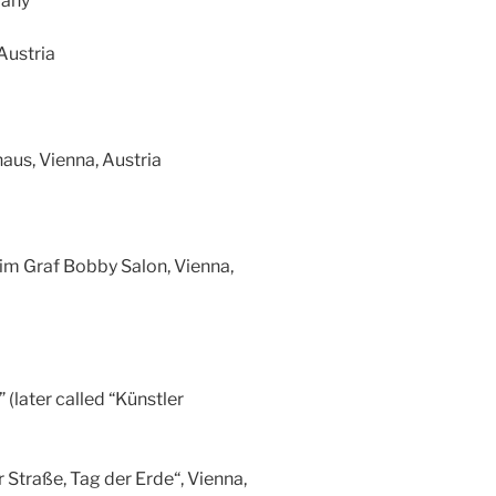
many
Austria
aus, Vienna, Austria
 im Graf Bobby Salon, Vienna,
(later called “Künstler
 Straße, Tag der Erde“, Vienna,