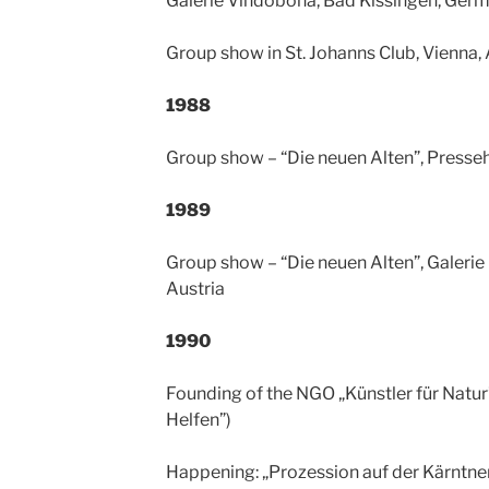
Galerie Vindobona, Bad Kissingen, Ger
Group show in St. Johanns Club, Vienna, 
1988
Group show – “Die neuen Alten”, Presseh
1989
Group show – “Die neuen Alten”, Galerie
Austria
1990
Founding of the NGO „Künstler für Natur” 
Helfen”)
Happening: „Prozession auf der Kärntner