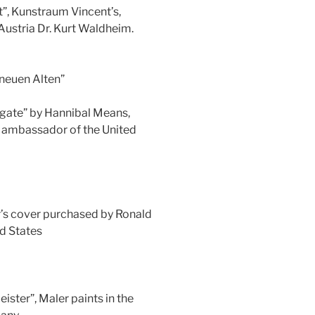
t”, Kunstraum Vincent’s,
Austria Dr. Kurt Waldheim.
„neuen Alten”
 gate” by Hannibal Means,
r ambassador of the United
r’s cover purchased by Ronald
d States
ister”, Maler paints in the