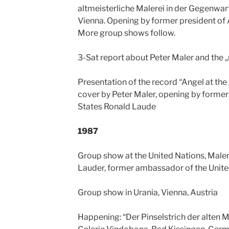
altmeisterliche Malerei in der Gegenwar
Vienna. Opening by former president of 
More group shows follow.
3-Sat report about Peter Maler and the 
Presentation of the record “Angel at the
cover by Peter Maler, opening by forme
States Ronald Laude
1987
Group show at the United Nations, Male
Lauder, former ambassador of the Unite
Group show in Urania, Vienna, Austria
Happening: “Der Pinselstrich der alten Me