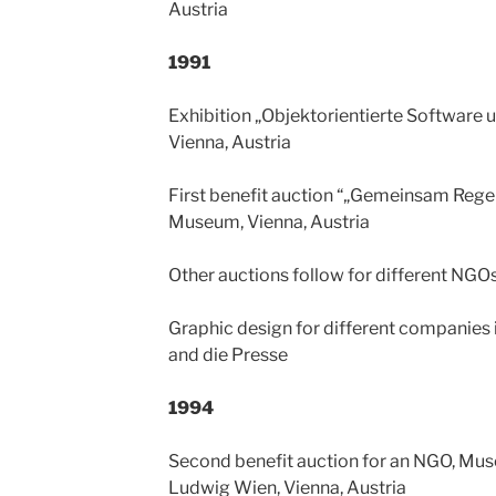
Austria
1991
Exhibition „Objektorientierte Software 
Vienna, Austria
First benefit auction “„Gemeinsam Rege
Museum, Vienna, Austria
Other auctions follow for different NGO
Graphic design for different companies
and die Presse
1994
Second benefit auction for an NGO, Mu
Ludwig Wien, Vienna, Austria