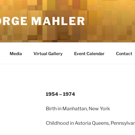
ORGE MAHLER
Media
Virtual Gallery
Event Calendar
Contact
1954 – 1974
Birth in Manhattan, New York
Childhood in Astoria Queens, Pennsylva