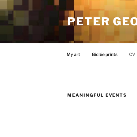
Skip
to
PETER GE
content
My art
Giclée prints
CV
MEANINGFUL EVENTS