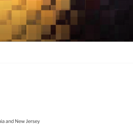
nia and New Jersey