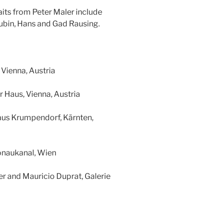
aits from Peter Maler include
Rubin, Hans and Gad Rausing.
, Vienna, Austria
r Haus, Vienna, Austria
haus Krumpendorf, Kärnten,
onaukanal, Wien
ler and Mauricio Duprat, Galerie