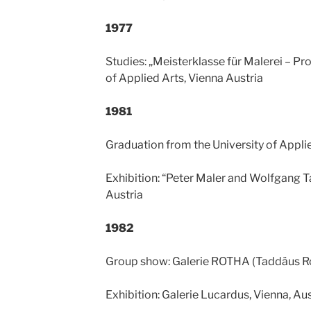
1977
Studies: „Meisterklasse für Malerei – Pro
of Applied Arts, Vienna Austria
1981
Graduation from the University of Applie
Exhibition: “Peter Maler and Wolfgang T
Austria
1982
Group show: Galerie ROTHA (Taddäus Rop
Exhibition: Galerie Lucardus, Vienna, Aus