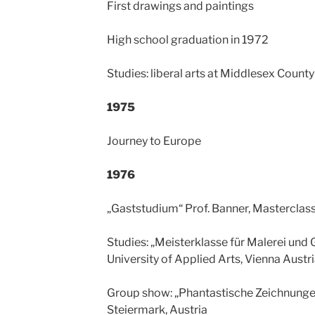
First drawings and paintings
High school graduation in 1972
Studies: liberal arts at Middlesex Count
1975
Journey to Europe
1976
„Gaststudium“ Prof. Banner, Masterclass
Studies: „Meisterklasse für Malerei und G
University of Applied Arts, Vienna Austr
Group show: „Phantastische Zeichnungen“
Steiermark, Austria