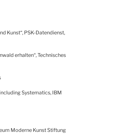
und Kunst“, PSK-Datendienst,
nwald erhalten“, Technisches
s
 including Systematics, IBM
seum Moderne Kunst Stiftung