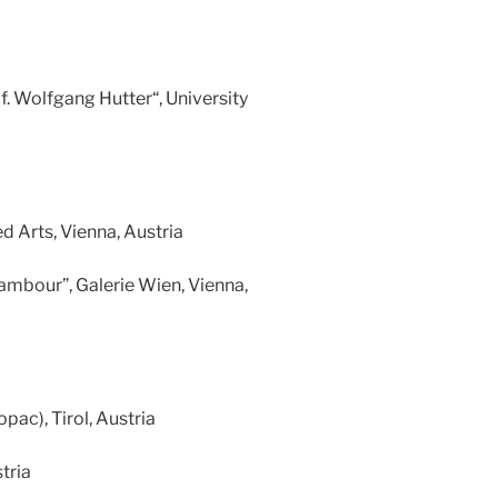
f. Wolfgang Hutter“, University
d Arts, Vienna, Austria
ambour”, Galerie Wien, Vienna,
ac), Tirol, Austria
tria